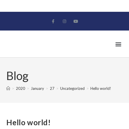
Blog
>
2020
>
January
>
27
>
Uncategorized
>
Hello world!
Hello world!