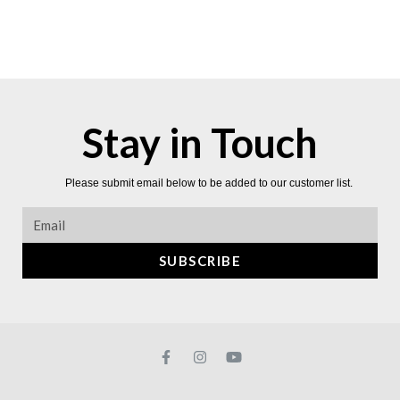
Stay in Touch
Please submit email below to be added to our customer list.
SUBSCRIBE