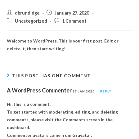
dbrundidge
January 27, 2020
Uncategorized
1 Comment
Welcome to WordPress. This is your first post. Edit or
delete it, then start writing!
THIS POST HAS ONE COMMENT
A WordPress Commenter
27 JAN 2020
REPLY
Hi, this is a comment.
To get started with moderating, editing, and deleting
comments, please visit the Comments screen in the
dashboard.
Commenter avatars come from
Gravatar
.