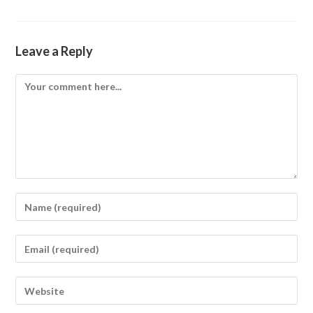
Leave a Reply