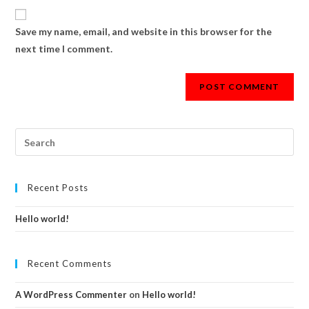
Save my name, email, and website in this browser for the
next time I comment.
Recent Posts
Hello world!
Recent Comments
A WordPress Commenter
on
Hello world!